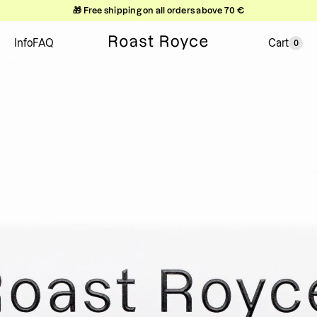
🎁 Free shipping on all orders above 70 €
Info
FAQ
Cart
0