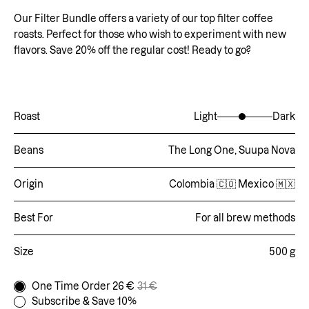
Our Filter Bundle offers a variety of our top filter coffee
roasts. Perfect for those who wish to experiment with new
flavors. Save 20% off the regular cost! Ready to go?
Roast
Light
Dark
Beans
The Long One, Suupa Nova
Origin
Colombia 🇨🇴 Mexico 🇲🇽
Best For
For all brew methods
Size
500 g
One Time Order 26 €
31 €
Subscribe & Save 10%