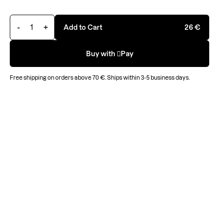
-
+
Add to Cart
26 €
Buy with Pay
Free
shipping on orders above
70 €
.
Ships within 3-5 business days.
Filter