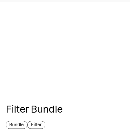
Filter Bundle
Bundle
Filter